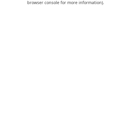
browser console for more information)
.