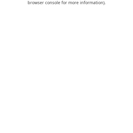
browser console for more information)
.