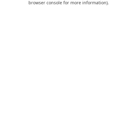
browser console for more information)
.