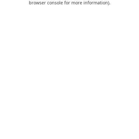
browser console for more information)
.