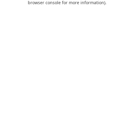
browser console for more information)
.