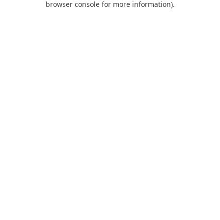
browser console for more information)
.