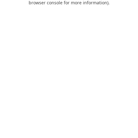
browser console for more information)
.