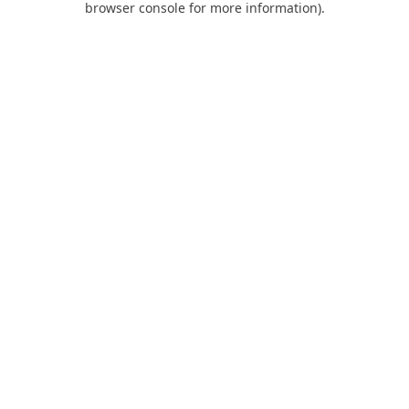
browser console for more information)
.