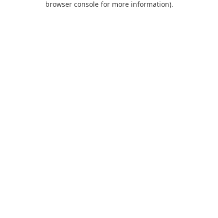
browser console for more information)
.