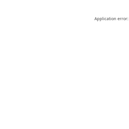
Application error