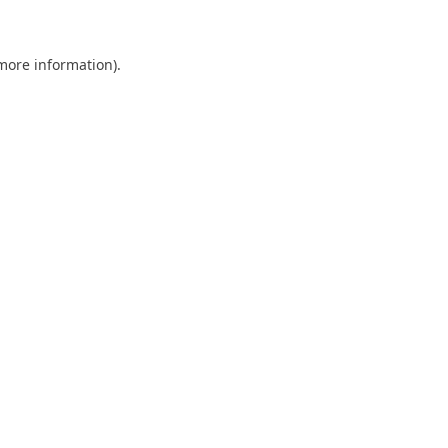
 more information)
.