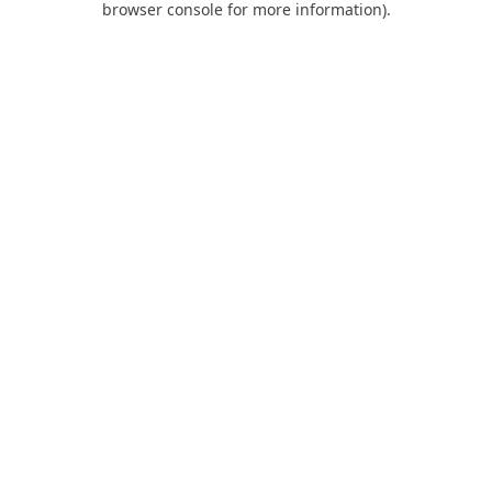
browser console for more information)
.