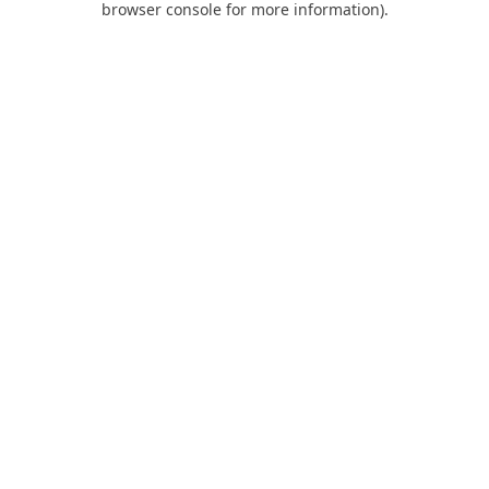
browser console for more information)
.