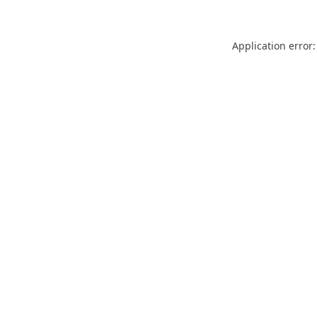
Application error