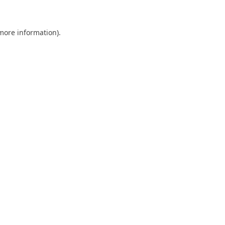
 more information)
.