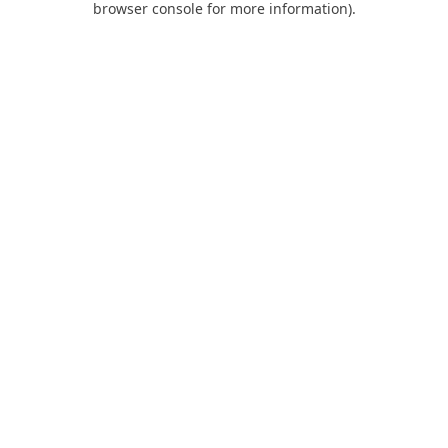
browser console for more information)
.