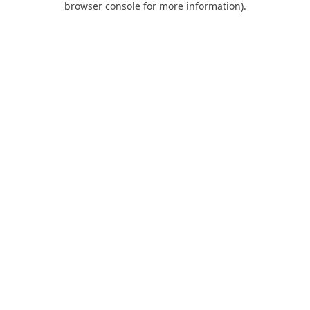
browser console for more information)
.