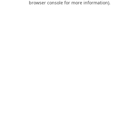
browser console for more information)
.