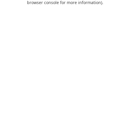
browser console for more information)
.