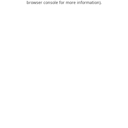
browser console for more information)
.