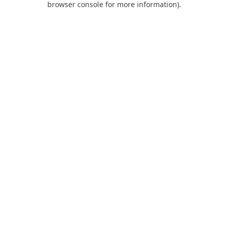
browser console for more information)
.