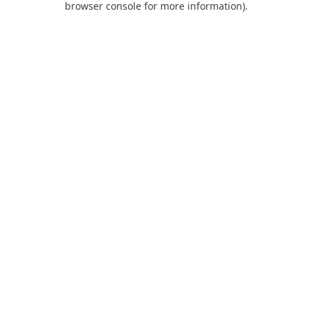
browser console for more information)
.