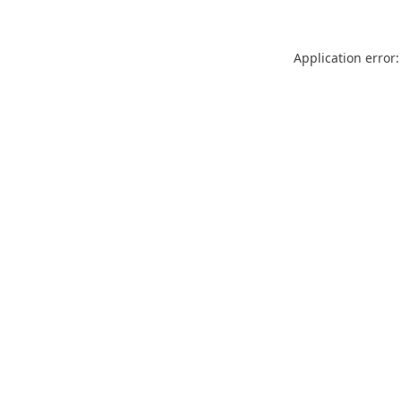
Application error