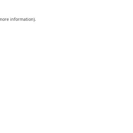
 more information)
.