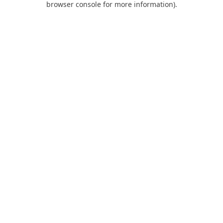
browser console for more information)
.