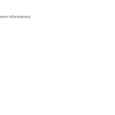
 more information)
.