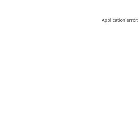
Application error