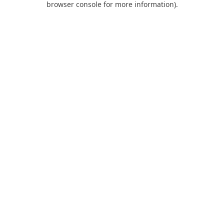
browser console for more information)
.