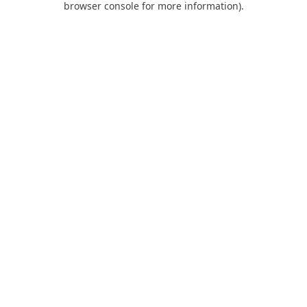
browser console for more information)
.