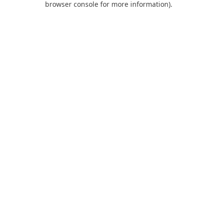
browser console for more information)
.