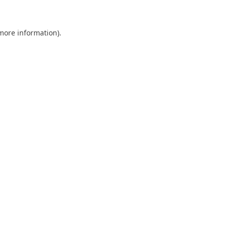
 more information)
.