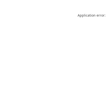
Application error