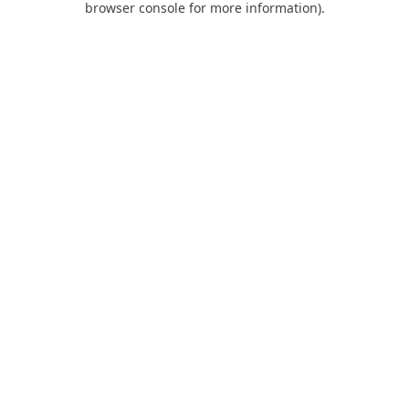
browser console for more information)
.