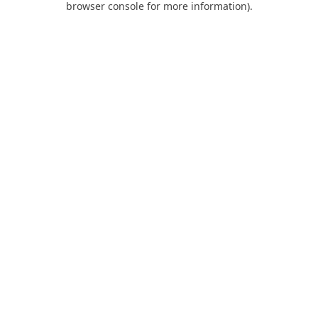
browser console for more information)
.