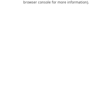
browser console for more information)
.