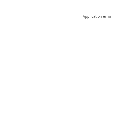
Application error