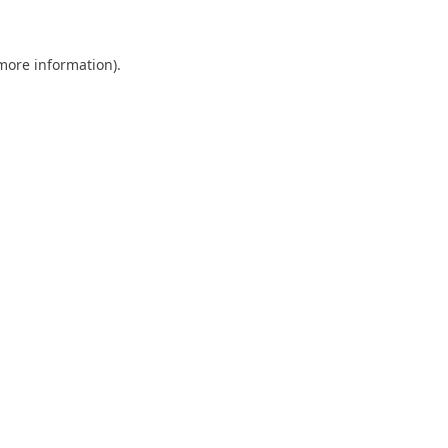
 more information)
.