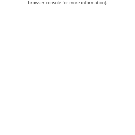
browser console for more information)
.