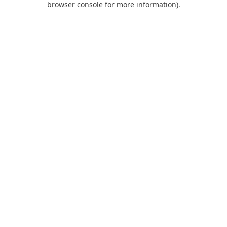
browser console for more information)
.