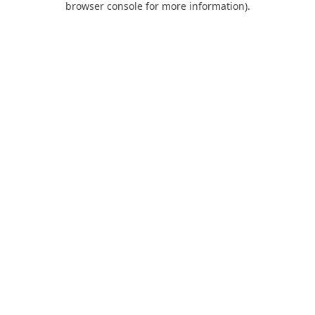
browser console for more information)
.