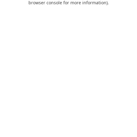
browser console for more information)
.