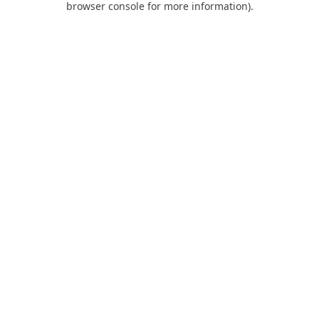
browser console for more information)
.