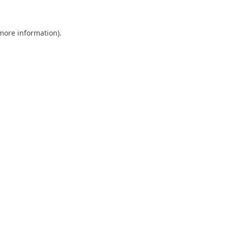
 more information)
.