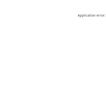
Application error