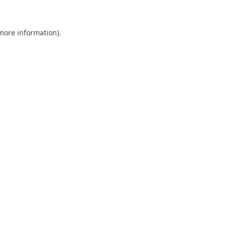
 more information)
.