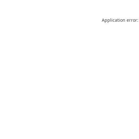
Application error