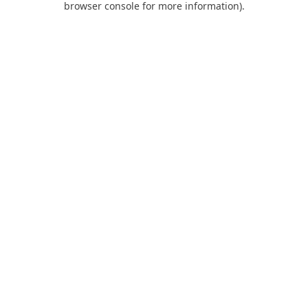
browser console for more information)
.