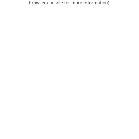
browser console for more information)
.