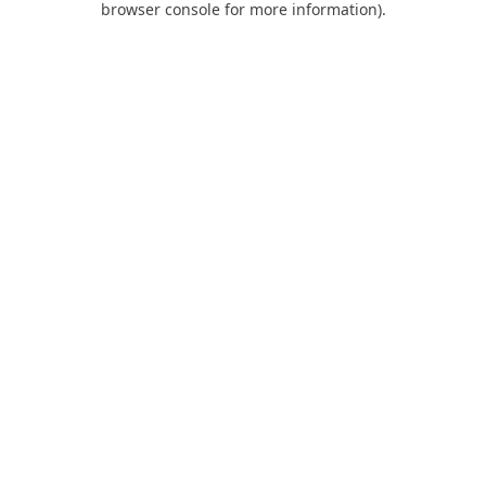
browser console for more information)
.