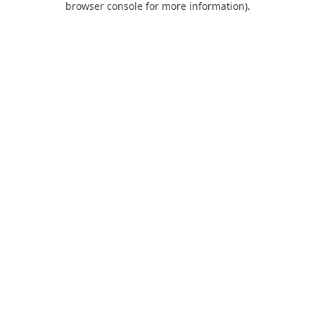
browser console for more information)
.