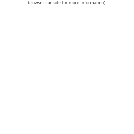
browser console for more information)
.