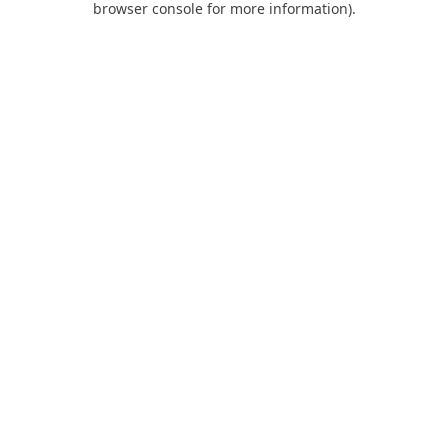
browser console for more information)
.