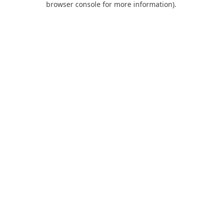
browser console for more information)
.