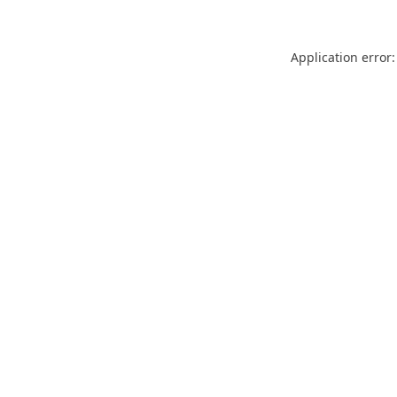
Application error