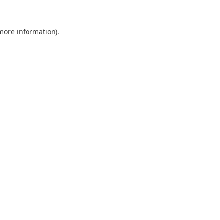
 more information)
.