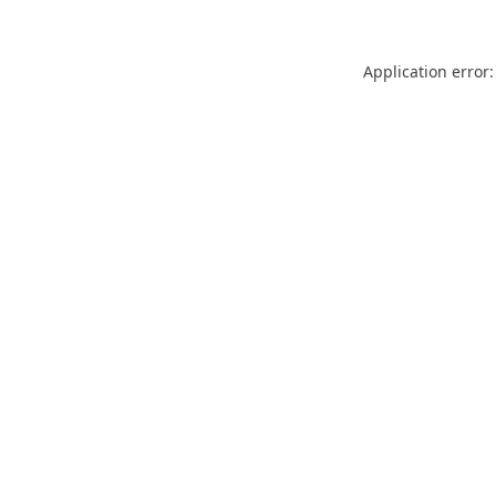
Application error