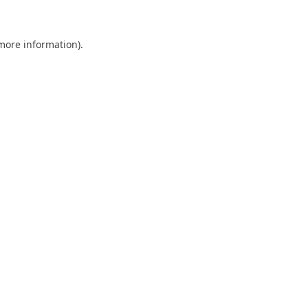
 more information)
.