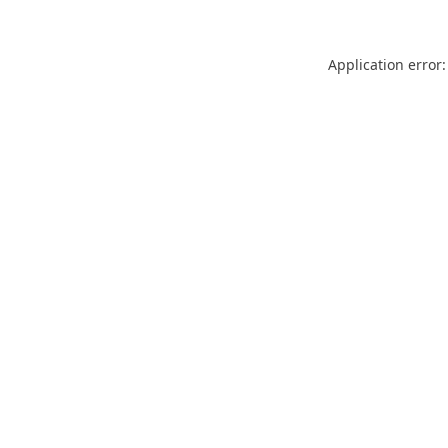
Application error