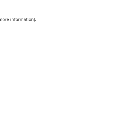
 more information)
.