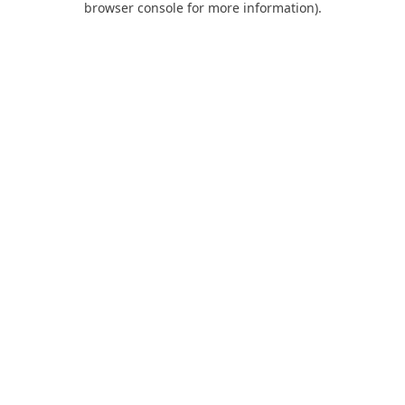
browser console for more information)
.