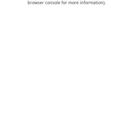
browser console for more information)
.